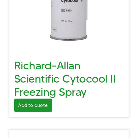
Richard-Allan
Scientific Cytocool II
Freezing Spray
Add to quote