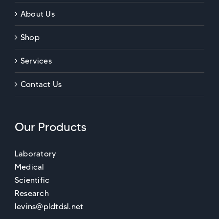
About Us
Shop
Services
Contact Us
Our Products
Laboratory
Medical
Scientific
Research
levins@pldtdsl.net