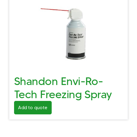
Shandon Envi-Ro-
Tech Freezing Spray
Add to quote