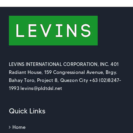
LEVINS INTERNATIONAL CORPORATION, INC. 401
Radiant House, 159 Congressional Avenue, Brgy.
Bahay Toro, Project 8, Quezon City +63 (02)8247-
1993 levins@pldtdsl.net
Quick Links
Home