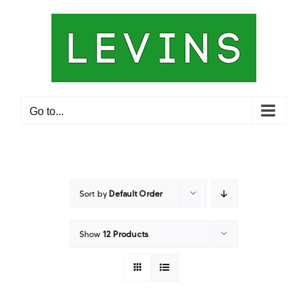
Skip
to
content
Go to...
Sort by
Default Order
Show
12 Products