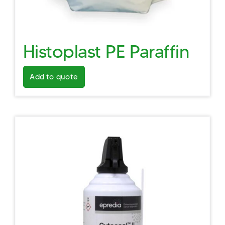
Histoplast PE Paraffin
Add to quote