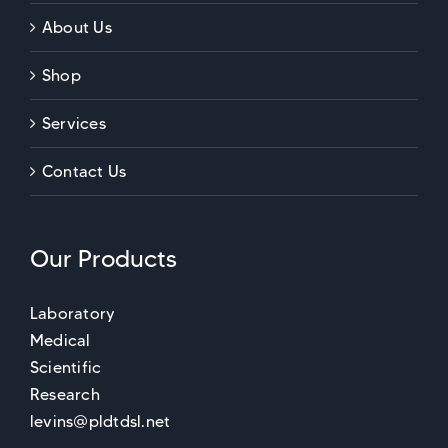
About Us
Shop
Services
Contact Us
Our Products
Laboratory
Medical
Scientific
Research
levins@pldtdsl.net