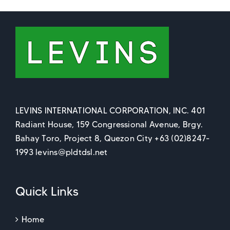
LEVINS INTERNATIONAL CORPORATION, INC. 401
Radiant House, 159 Congressional Avenue, Brgy.
Bahay Toro, Project 8, Quezon City +63 (02)8247-
1993 levins@pldtdsl.net
Quick Links
Home