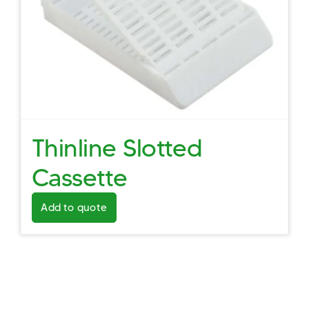
Thinline Slotted
Cassette
Add to quote