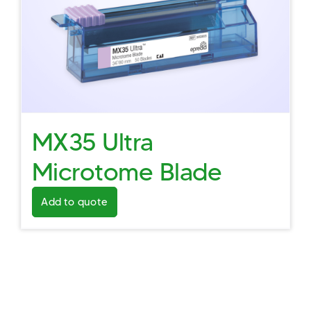
MX35 Ultra
Microtome Blade
Add to quote