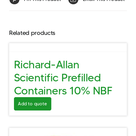
Related products
Richard-Allan
Scientific Prefilled
Containers 10% NBF
Add to quote