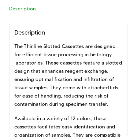
Description
Description
The Thinline Slotted Cassettes are designed
for efficient tissue processing in histology
laboratories. These cassettes feature a slotted
design that enhances reagent exchange,
ensuring optimal fixation and infiltration of
tissue samples. They come with attached lids
for ease of handling, reducing the risk of
contamination during specimen transfer.
Available in a variety of 12 colors, these
cassettes facilitates easy identification and
organization of samples. They are compatible