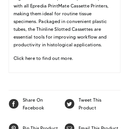
with all Epredia PrintMate Cassette Printers,
making them ideal for routine tissue
specimens. Packaged in convenient plastic
tubes, the Thinline Slotted Cassettes are
essential tools for improving workflow and
productivity in histological applications.
Click here to find out more
.
Share On
Tweet This
Facebook
Product
Pin This Product
Email This Product