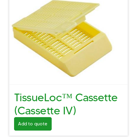
TissueLoc™ Cassette
(Cassette IV)
Add to quote