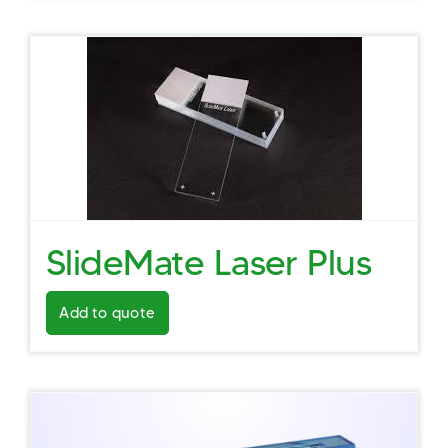
SlideMate Laser Plus
Add to quote