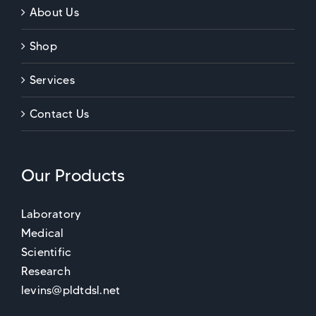
About Us
Shop
Services
Contact Us
Our Products
Laboratory
Medical
Scientific
Research
levins@pldtdsl.net