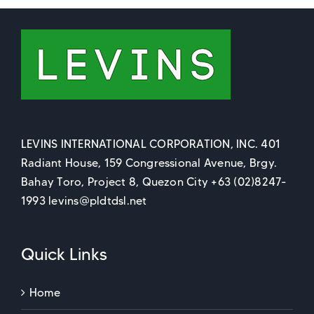
LEVINS INTERNATIONAL CORPORATION, INC. 401
Radiant House, 159 Congressional Avenue, Brgy.
Bahay Toro, Project 8, Quezon City +63 (02)8247-
1993 levins@pldtdsl.net
Quick Links
Home