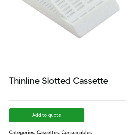
Thinline Slotted Cassette
Add to quote
Categories:
Cassettes
,
Consumables