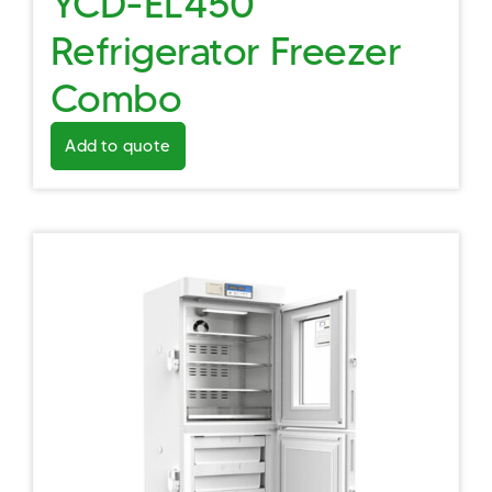
YCD-EL450
Refrigerator Freezer
Combo
Add to quote