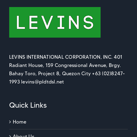
LEVINS INTERNATIONAL CORPORATION, INC. 401
Radiant House, 159 Congressional Avenue, Brgy.
Bahay Toro, Project 8, Quezon City +63 (02)8247-
1993 levins@pldtdsl.net
Quick Links
Home
About Us