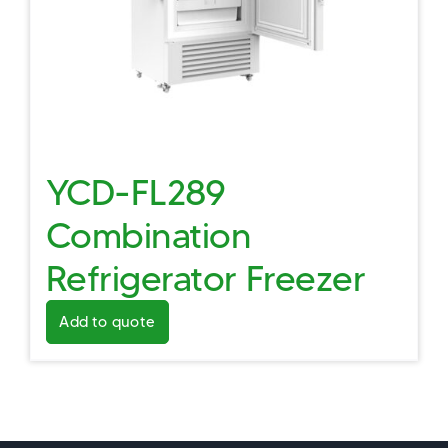
YCD-FL289
Combination
Refrigerator Freezer
Add to quote