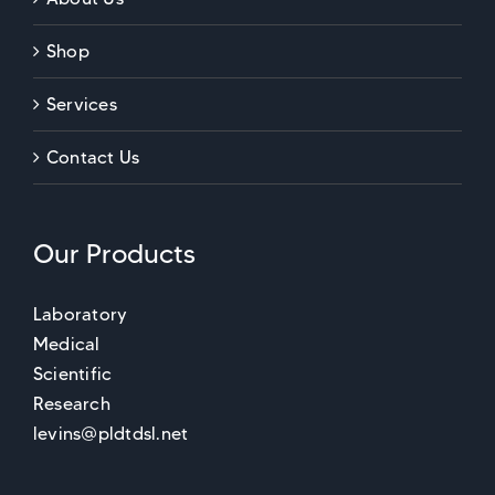
Shop
Services
Contact Us
Our Products
Laboratory
Medical
Scientific
Research
levins@pldtdsl.net