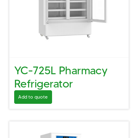
YC-725L Pharmacy
Refrigerator
Add to quote