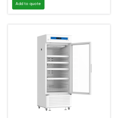
Add to quote