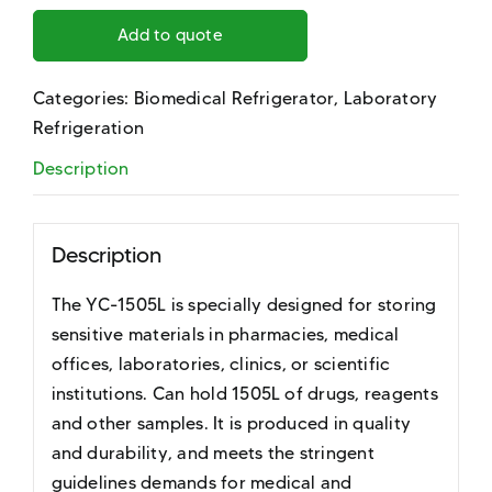
Add to quote
Categories:
Biomedical Refrigerator
,
Laboratory
Refrigeration
Description
Description
The YC-1505L is specially designed for storing
sensitive materials in pharmacies, medical
offices, laboratories, clinics, or scientific
institutions. Can hold 1505L of drugs, reagents
and other samples. It is produced in quality
and durability, and meets the stringent
guidelines demands for medical and