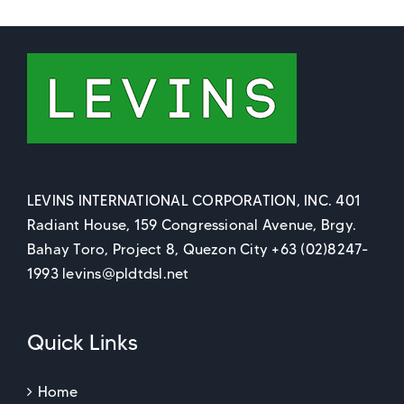
LEVINS INTERNATIONAL CORPORATION, INC. 401
Radiant House, 159 Congressional Avenue, Brgy.
Bahay Toro, Project 8, Quezon City +63 (02)8247-
1993 levins@pldtdsl.net
Quick Links
Home