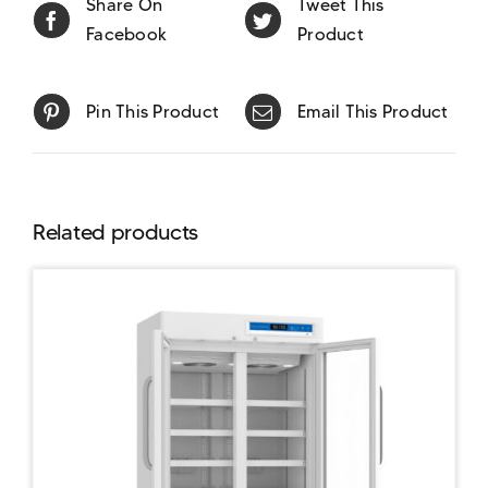
Share On
Tweet This
Facebook
Product
Pin This Product
Email This Product
Related products