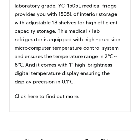
laboratory grade. YC-1505L medical fridge
provides you with 1505L of interior storage
with adjustable 18 shelves for high efficient
capacity storage. This medical / lab
refrigerator is equipped with high –precision
microcomputer temperature control system
and ensures the temperature range in 2℃～
8℃. And it comes with 1” high-brightness
digital temperature display ensuring the
display precision in 0.1℃.
Click here to find out more
.