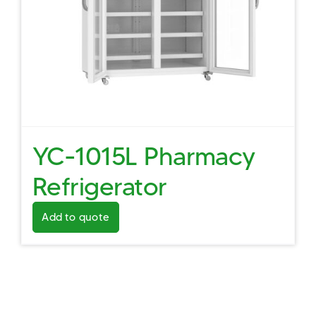
YC-1015L Pharmacy
Refrigerator
Add to quote