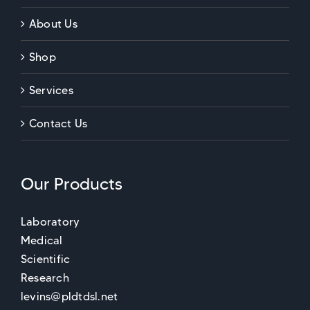
About Us
Shop
Services
Contact Us
Our Products
Laboratory
Medical
Scientific
Research
levins@pldtdsl.net