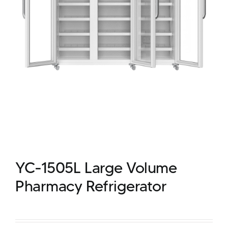
YC-1505L Large Volume
Pharmacy Refrigerator