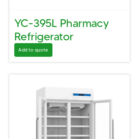
YC-395L Pharmacy
Refrigerator
Add to quote