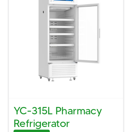
YC-315L Pharmacy
Refrigerator