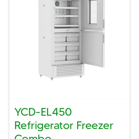
YCD-EL450
Refrigerator Freezer
Combo