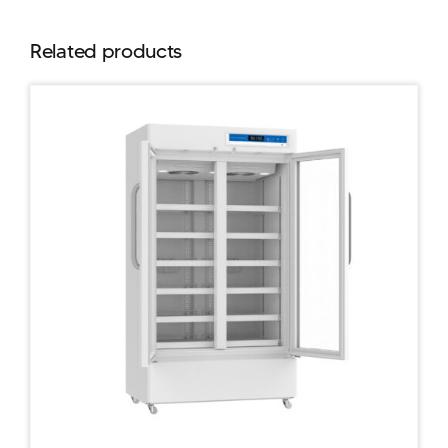
Related products