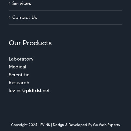
Services
Contact Us
Our Products
Laboratory
Medical
Scientific
Research
levins@pldtdsl.net
Copyright 2024 LEVINS | Design & Developed By
Gc Web Experts