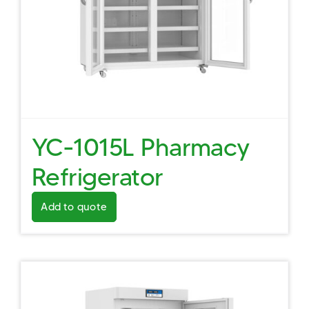
YC-1015L Pharmacy
Refrigerator
Add to quote