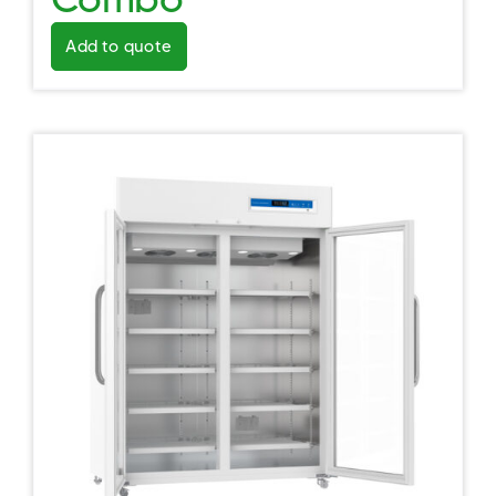
Add to quote