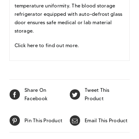
temperature uniformity. The blood storage
refrigerator equipped with auto-defrost glass
door ensures safe medical or lab material
storage.
Click here to find out more
.
Share On
Tweet This
Facebook
Product
Pin This Product
Email This Product