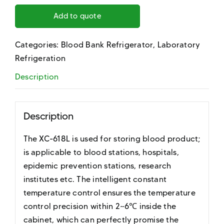
Add to quote
Categories:
Blood Bank Refrigerator
,
Laboratory
Refrigeration
Description
Description
The XC-618L is used for storing blood product;
is applicable to blood stations, hospitals,
epidemic prevention stations, research
institutes etc. The intelligent constant
temperature control ensures the temperature
control precision within 2~6℃ inside the
cabinet, which can perfectly promise the