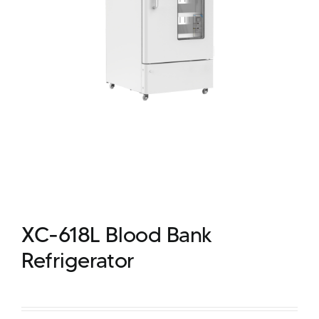
XC-618L Blood Bank
Refrigerator