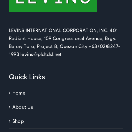
LEVINS INTERNATIONAL CORPORATION, INC. 401
Radiant House, 159 Congressional Avenue, Brgy.
Bahay Toro, Project 8, Quezon City +63 (02)8247-
1993 levins@pldtdsl.net
Quick Links
Home
About Us
Shop