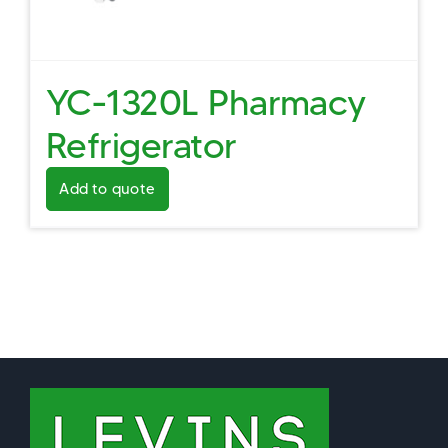
YC-1320L Pharmacy
Refrigerator
Add to quote