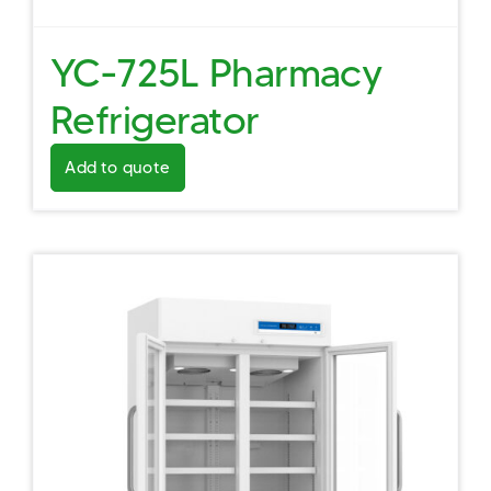
YC-725L Pharmacy
Refrigerator
Add to quote