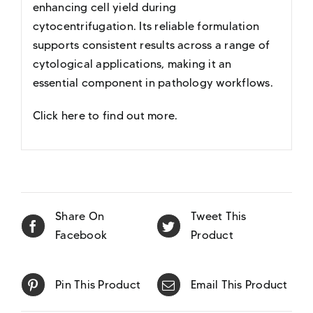
enhancing cell yield during
cytocentrifugation. Its reliable formulation
supports consistent results across a range of
cytological applications, making it an
essential component in pathology workflows.
Click here to find out more
.
Share On
Tweet This
Facebook
Product
Pin This Product
Email This Product