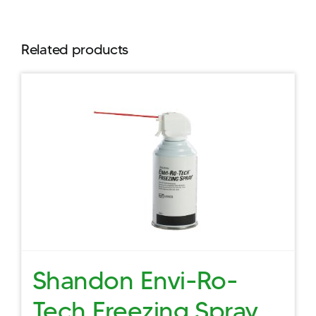
Related products
Shandon Envi-Ro-
Tech Freezing Spray