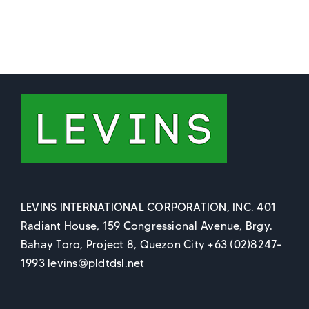
LEVINS INTERNATIONAL CORPORATION, INC. 401
Radiant House, 159 Congressional Avenue, Brgy.
Bahay Toro, Project 8, Quezon City +63 (02)8247-
1993 levins@pldtdsl.net