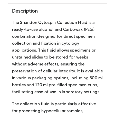
Description
The Shandon Cytospin Collection Fluid is a
ready-to-use alcohol and Carbowax (PEG)
combination designed for direct specimen
collection and fixation in cytology
applications. This fluid allows specimens or
unstained slides to be stored for weeks
without adverse effects, ensuring the
preservation of cellular integrity. It is available
in various packaging options, including 500 ml
bottles and 120 ml pre-filled specimen cups,
facilitating ease of use in laboratory settings.
The collection fluid is particularly effective
for processing hypocellular samples,