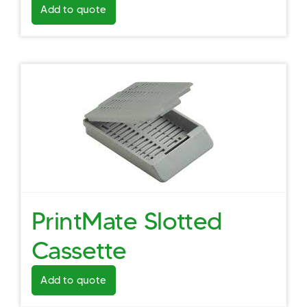
Add to quote
PrintMate Slotted
Cassette
Add to quote