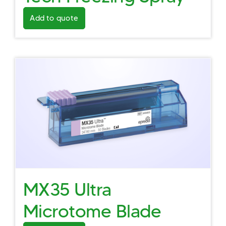
Add to quote
MX35 Ultra
Microtome Blade