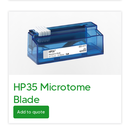
HP35 Microtome
Blade
Add to quote