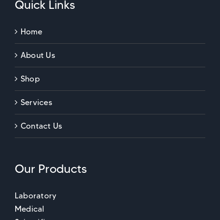
Quick Links
Home
About Us
Shop
Services
Contact Us
Our Products
Laboratory
Medical