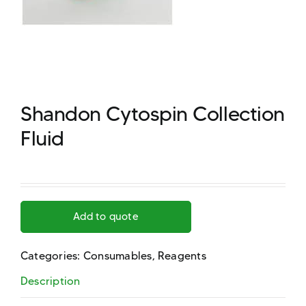
Shandon Cytospin Collection
Fluid
Add to quote
Categories:
Consumables
,
Reagents
Description