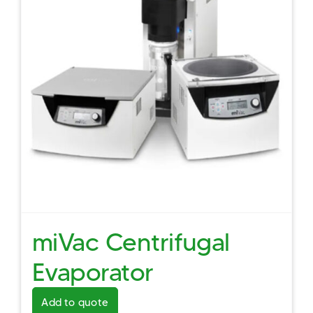
miVac Centrifugal
Evaporator
Add to quote