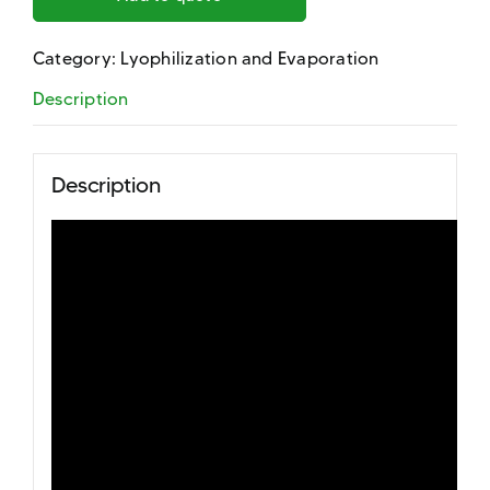
Category:
Lyophilization and Evaporation
Description
Description