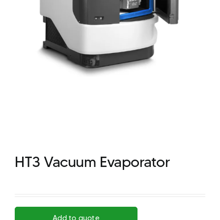
HT3 Vacuum Evaporator
Add to quote