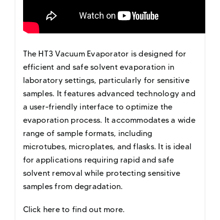
The HT3 Vacuum Evaporator is designed for
efficient and safe solvent evaporation in
laboratory settings, particularly for sensitive
samples. It features advanced technology and
a user-friendly interface to optimize the
evaporation process. It accommodates a wide
range of sample formats, including
microtubes, microplates, and flasks. It is ideal
for applications requiring rapid and safe
solvent removal while protecting sensitive
samples from degradation.
Click here to find out more
.