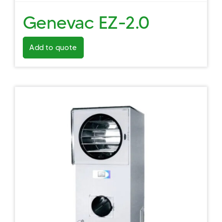
Genevac EZ-2.0
Add to quote