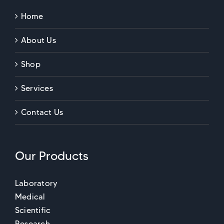
Home
About Us
Shop
Services
Contact Us
Our Products
Laboratory
Medical
Scientific
Research