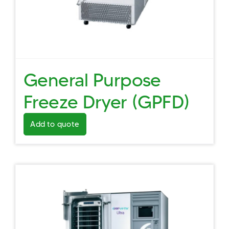
General Purpose
Freeze Dryer (GPFD)
Add to quote