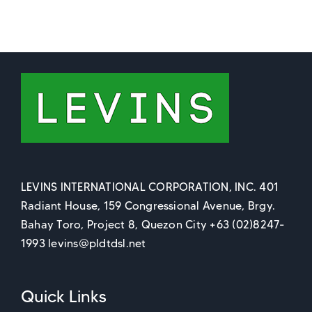
LEVINS INTERNATIONAL CORPORATION, INC. 401
Radiant House, 159 Congressional Avenue, Brgy.
Bahay Toro, Project 8, Quezon City +63 (02)8247-
1993 levins@pldtdsl.net
Quick Links