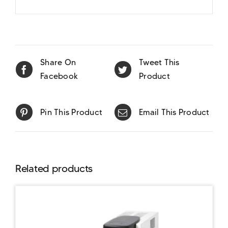
Share On
Tweet This
Facebook
Product
Pin This Product
Email This Product
Related products