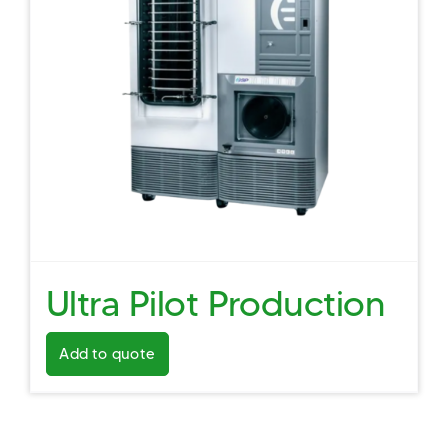
Ultra Pilot Production
Add to quote