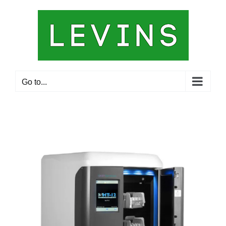
Skip
to
content
Go to...