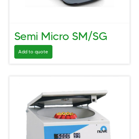
Semi Micro SM/SG
Add to quote