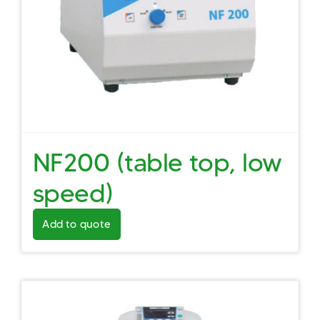
NF200 (table top, low
speed)
Add to quote