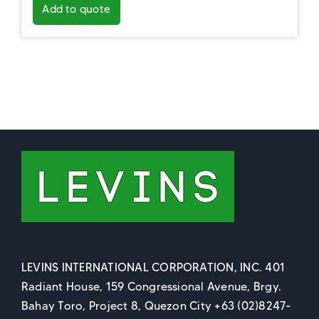
Add to quote
LEVINS INTERNATIONAL CORPORATION, INC. 401
Radiant House, 159 Congressional Avenue, Brgy.
Bahay Toro, Project 8, Quezon City +63 (02)8247-