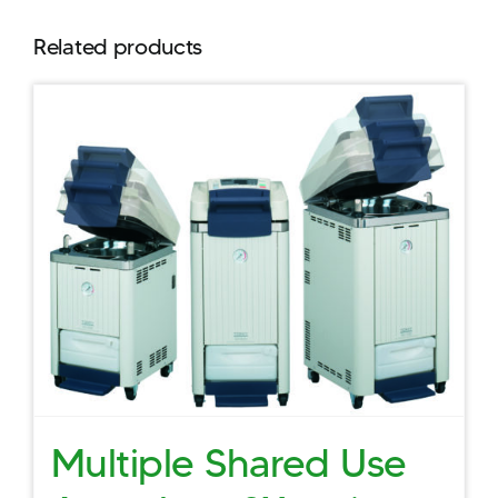
Related products
Multiple Shared Use