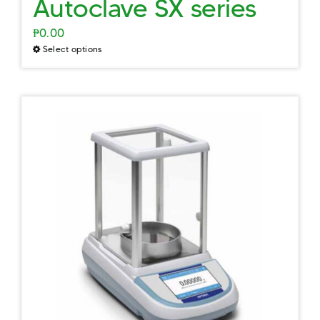
Autoclave SX series
₱
0.00
Select options