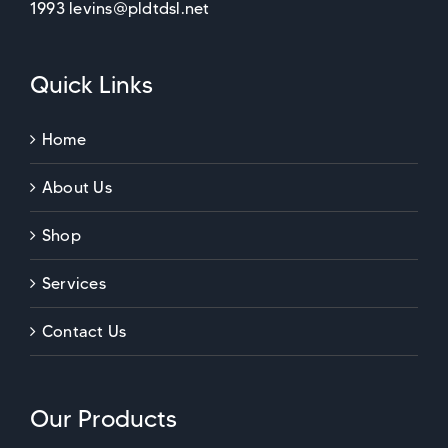
1993 levins@pldtdsl.net
Quick Links
Home
About Us
Shop
Services
Contact Us
Our Products