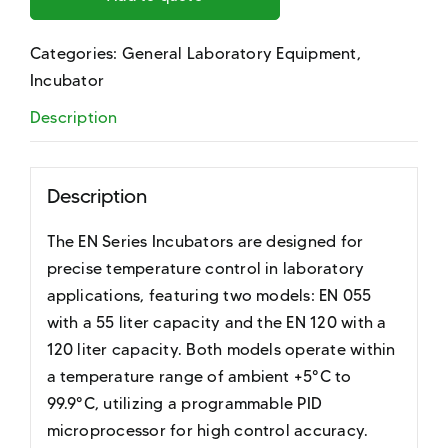
Categories:
General Laboratory Equipment
,
Incubator
Description
Description
The EN Series Incubators are designed for
precise temperature control in laboratory
applications, featuring two models: EN 055
with a 55 liter capacity and the EN 120 with a
120 liter capacity. Both models operate within
a temperature range of ambient +5°C to
99.9°C, utilizing a programmable PID
microprocessor for high control accuracy.