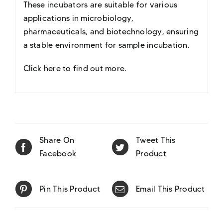
These incubators are suitable for various
applications in microbiology,
pharmaceuticals, and biotechnology, ensuring
a stable environment for sample incubation.
Click here to find out more
.
Share On
Tweet This
Facebook
Product
Pin This Product
Email This Product