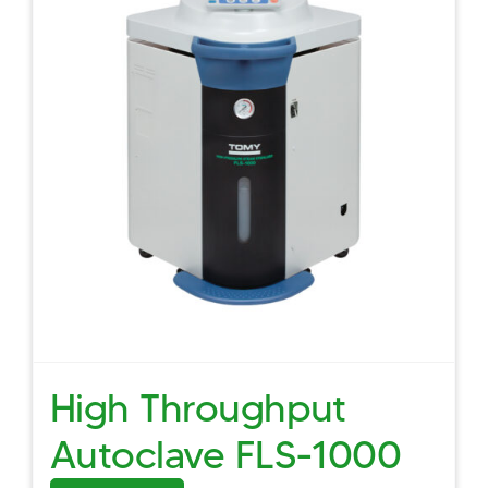
High Throughput
Autoclave FLS-1000