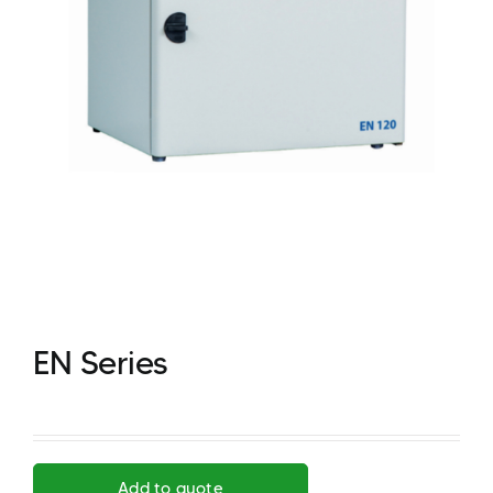
EN Series
Add to quote