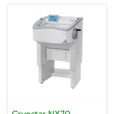
Cryostar NX70