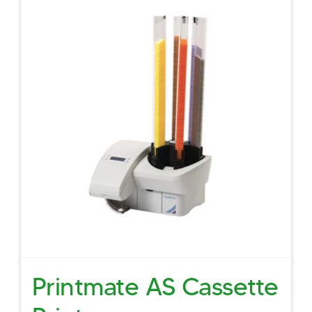
Printmate AS Cassette