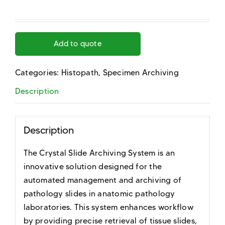
Add to quote
Categories:
Histopath
,
Specimen Archiving
Description
Description
The Crystal Slide Archiving System is an
innovative solution designed for the
automated management and archiving of
pathology slides in anatomic pathology
laboratories. This system enhances workflow
by providing precise retrieval of tissue slides,