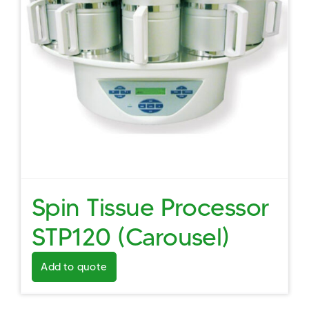
Spin Tissue Processor
STP120 (Carousel)
Add to quote