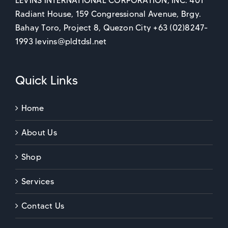
LEVINS INTERNATIONAL CORPORATION, INC. 401
Radiant House, 159 Congressional Avenue, Brgy.
Bahay Toro, Project 8, Quezon City +63 (02)8247-
1993 levins@pldtdsl.net
Quick Links
Home
About Us
Shop
Services
Contact Us