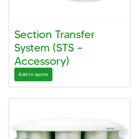
Section Transfer
System (STS –
Accessory)
Add to quote