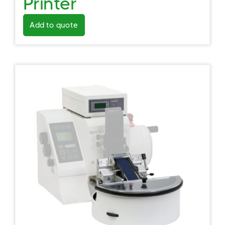
Printer
Add to quote