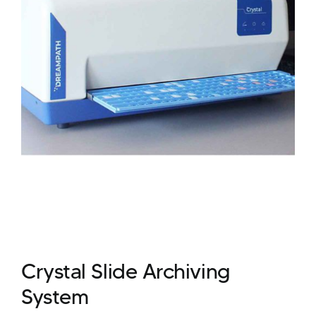
Crystal Slide Archiving
System