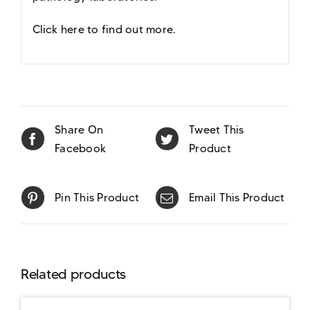
Click here to find out more
.
Share On
Tweet This
Facebook
Product
Pin This Product
Email This Product
Related products