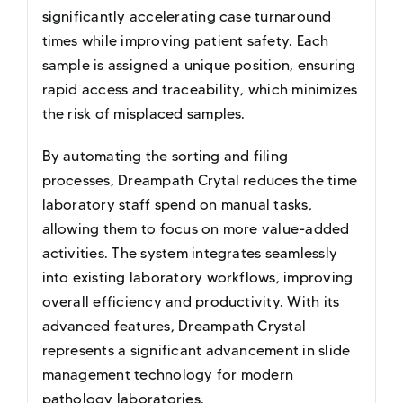
significantly accelerating case turnaround
times while improving patient safety. Each
sample is assigned a unique position, ensuring
rapid access and traceability, which minimizes
the risk of misplaced samples.
By automating the sorting and filing
processes, Dreampath Crytal reduces the time
laboratory staff spend on manual tasks,
allowing them to focus on more value-added
activities. The system integrates seamlessly
into existing laboratory workflows, improving
overall efficiency and productivity. With its
advanced features, Dreampath Crystal
represents a significant advancement in slide
management technology for modern
pathology laboratories.