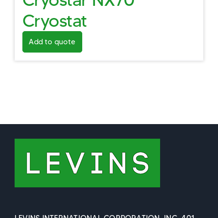
Cryostat
Add to quote